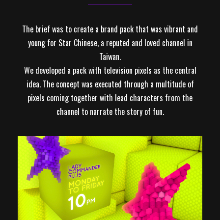
The brief was to create a brand pack that was vibrant and
young for Star Chinese, a reputed and loved channel in
Taiwan.
We developed a pack with television pixels as the central
idea. The concept was executed through a multitude of
pixels coming together with lead characters from the
channel to narrate the story of fun.