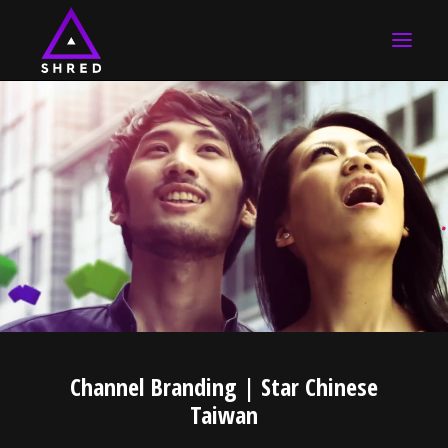
HOME
WORK
ABOUT US
CONTACT US
SEARCH
Channel Branding | Star Chinese
Taiwan